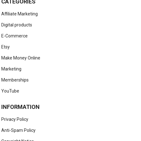
CATEGORIES
Affiliate Marketing
Digital products
E-Commerce
Etsy
Make Money Online
Marketing
Memberships
YouTube
INFORMATION
Privacy Policy
Anti-Spam Policy