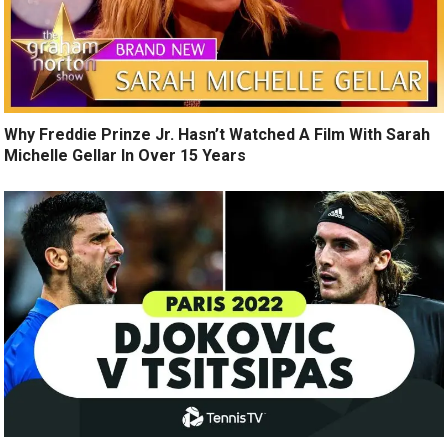
Why Freddie Prinze Jr. Hasn’t Watched A Film With Sarah
Michelle Gellar In Over 15 Years