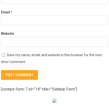
Email
*
Website
Save my name, email, and website in this browser for the next
time I comment.
[contact-form-7 id=”14″ title=”Sidebar Form”]