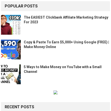
POPULAR POSTS
The EASIEST Clickbank Affiliate Marketing Strategy
For 2023
Copy & Paste To Earn $5,000+ Using Google (FREE) |
Make Money Online
5 Ways to Make Money on YouTube with a Small
Channel
RECENT POSTS