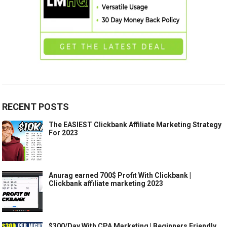
RECENT POSTS
The EASIEST Clickbank Affiliate Marketing Strategy
For 2023
Anurag earned 700$ Profit With Clickbank |
Clickbank affiliate marketing 2023
$300/Day With CPA Marketing | Beginners Friendly