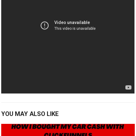
YOU MAY ALSO LIKE