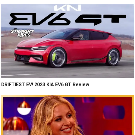
DRIFTIEST EV! 2023 KIA EV6 GT Review