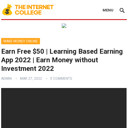
MENU
MAKE MONEY ONLINE
Earn Free $50 | Learning Based Earning
App 2022 | Earn Money without
Investment 2022
ADMIN
MAR 27, 2022
0 COMMENTS