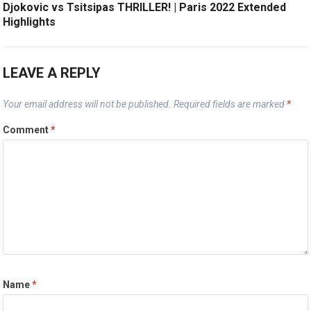
Djokovic vs Tsitsipas THRILLER! | Paris 2022 Extended
Highlights
LEAVE A REPLY
Your email address will not be published.
Required fields are marked
*
Comment
*
Name
*