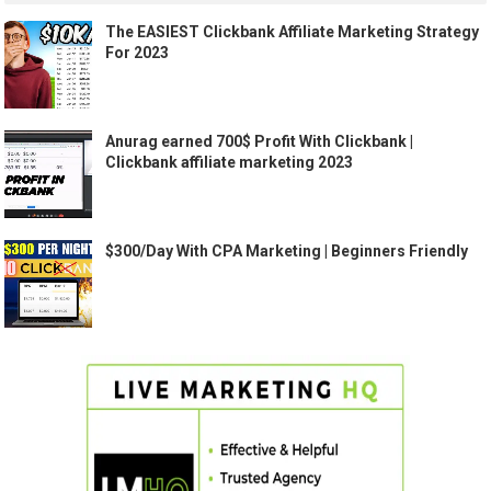
The EASIEST Clickbank Affiliate Marketing Strategy
For 2023
Anurag earned 700$ Profit With Clickbank |
Clickbank affiliate marketing 2023
$300/Day With CPA Marketing | Beginners Friendly