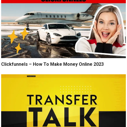
Clickfunnels – How To Make Money Online 2023