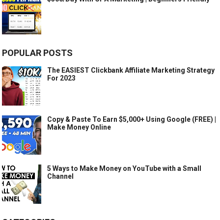
POPULAR POSTS
The EASIEST Clickbank Affiliate Marketing Strategy
For 2023
Copy & Paste To Earn $5,000+ Using Google (FREE) |
Make Money Online
5 Ways to Make Money on YouTube with a Small
Channel