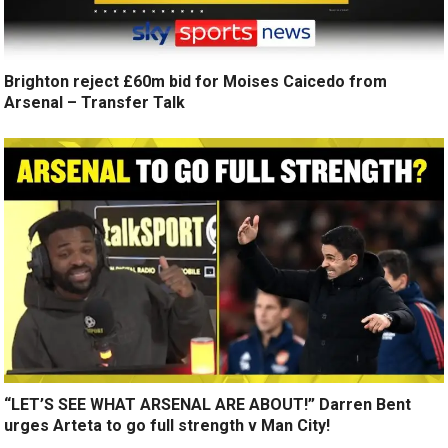
Brighton reject £60m bid for Moises Caicedo from
Arsenal – Transfer Talk
“LET’S SEE WHAT ARSENAL ARE ABOUT!” Darren Bent
urges Arteta to go full strength v Man City!