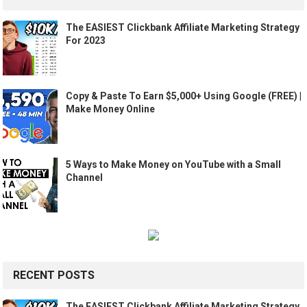
The EASIEST Clickbank Affiliate Marketing Strategy
For 2023
Copy & Paste To Earn $5,000+ Using Google (FREE) |
Make Money Online
5 Ways to Make Money on YouTube with a Small
Channel
RECENT POSTS
The EASIEST Clickbank Affiliate Marketing Strategy