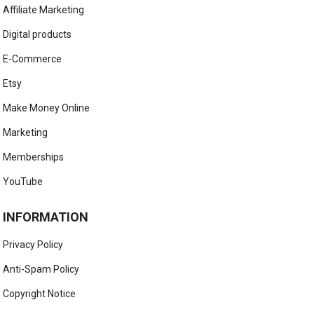
Affiliate Marketing
Digital products
E-Commerce
Etsy
Make Money Online
Marketing
Memberships
YouTube
INFORMATION
Privacy Policy
Anti-Spam Policy
Copyright Notice