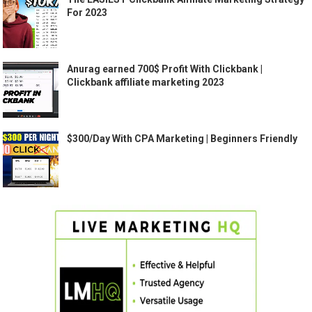
For 2023
Anurag earned 700$ Profit With Clickbank |
Clickbank affiliate marketing 2023
$300/Day With CPA Marketing | Beginners Friendly