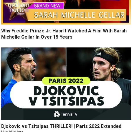
Why Freddie Prinze Jr. Hasn’t Watched A Film With Sarah
Michelle Gellar In Over 15 Years
Djokovic vs Tsitsipas THRILLER! | Paris 2022 Extended