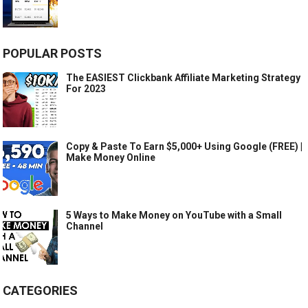
POPULAR POSTS
The EASIEST Clickbank Affiliate Marketing Strategy
For 2023
Copy & Paste To Earn $5,000+ Using Google (FREE) |
Make Money Online
5 Ways to Make Money on YouTube with a Small
Channel
CATEGORIES