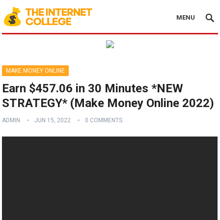
MENU
MAKE MONEY ONLINE
Earn $457.06 in 30 Minutes *NEW
STRATEGY* (Make Money Online 2022)
ADMIN
JUN 15, 2022
0 COMMENTS