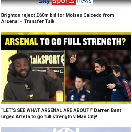
Brighton reject £60m bid for Moises Caicedo from
Arsenal – Transfer Talk
“LET’S SEE WHAT ARSENAL ARE ABOUT!” Darren Bent
urges Arteta to go full strength v Man City!