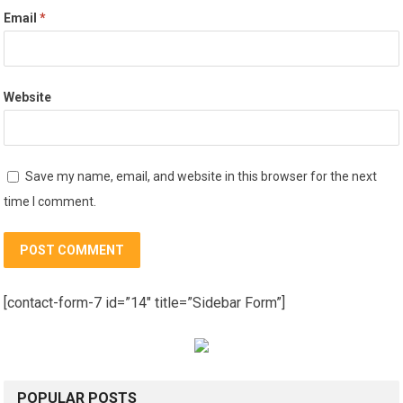
Email
*
Website
Save my name, email, and website in this browser for the next
time I comment.
[contact-form-7 id=”14″ title=”Sidebar Form”]
POPULAR POSTS