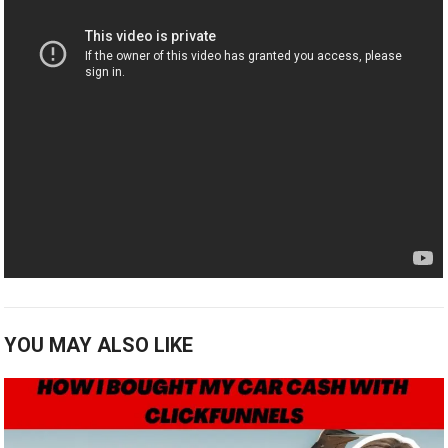
YOU MAY ALSO LIKE