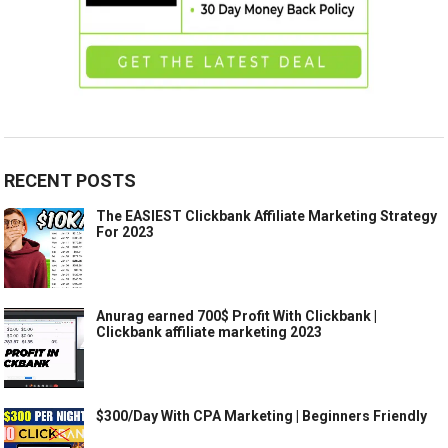
RECENT POSTS
The EASIEST Clickbank Affiliate Marketing Strategy
For 2023
Anurag earned 700$ Profit With Clickbank |
Clickbank affiliate marketing 2023
$300/Day With CPA Marketing | Beginners Friendly