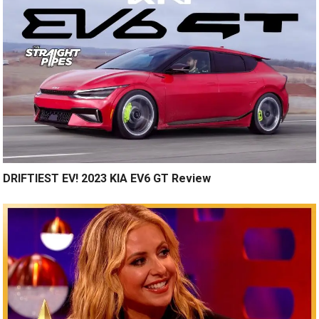
DRIFTIEST EV! 2023 KIA EV6 GT Review