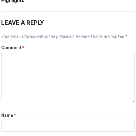
Highlights
LEAVE A REPLY
Your email address will not be published.
Required fields are marked
*
Comment
*
Name
*