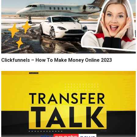
Clickfunnels – How To Make Money Online 2023