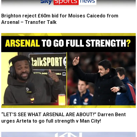
Brighton reject £60m bid for Moises Caicedo from
Arsenal – Transfer Talk
“LET’S SEE WHAT ARSENAL ARE ABOUT!” Darren Bent
urges Arteta to go full strength v Man City!