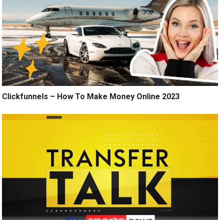
Clickfunnels – How To Make Money Online 2023