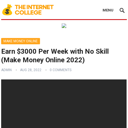
MENU
MAKE MONEY ONLINE
Earn $3000 Per Week with No Skill
(Make Money Online 2022)
ADMIN
AUG 28, 2022
0 COMMENTS