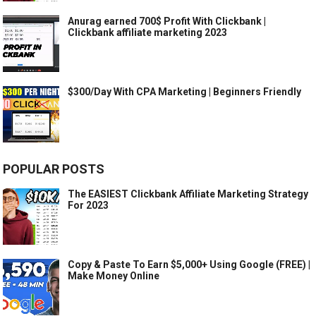
Anurag earned 700$ Profit With Clickbank |
Clickbank affiliate marketing 2023
$300/Day With CPA Marketing | Beginners Friendly
POPULAR POSTS
The EASIEST Clickbank Affiliate Marketing Strategy
For 2023
Copy & Paste To Earn $5,000+ Using Google (FREE) |
Make Money Online