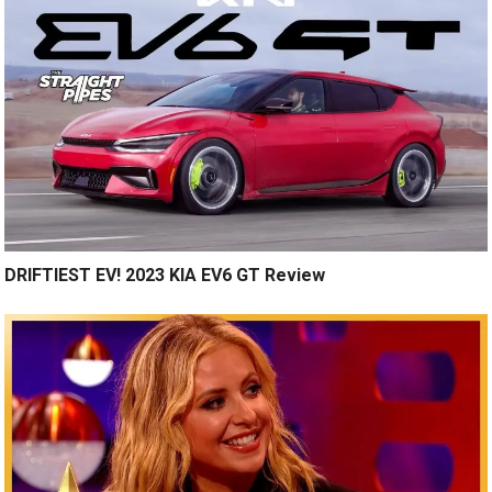
DRIFTIEST EV! 2023 KIA EV6 GT Review