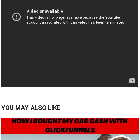
YOU MAY ALSO LIKE