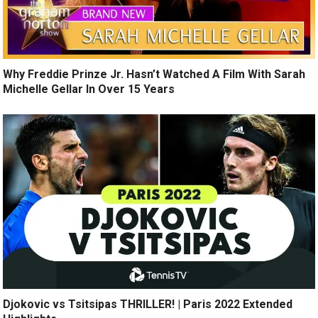
Why Freddie Prinze Jr. Hasn’t Watched A Film With Sarah
Michelle Gellar In Over 15 Years
Djokovic vs Tsitsipas THRILLER! | Paris 2022 Extended