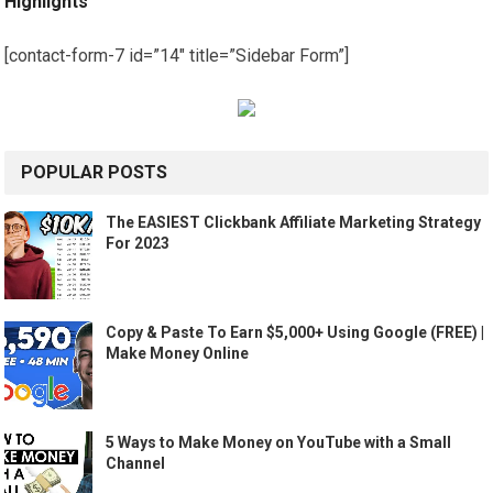
Highlights
[contact-form-7 id=”14″ title=”Sidebar Form”]
POPULAR POSTS
The EASIEST Clickbank Affiliate Marketing Strategy
For 2023
Copy & Paste To Earn $5,000+ Using Google (FREE) |
Make Money Online
5 Ways to Make Money on YouTube with a Small
Channel