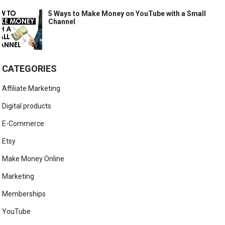
5 Ways to Make Money on YouTube with a Small
Channel
CATEGORIES
Affiliate Marketing
Digital products
E-Commerce
Etsy
Make Money Online
Marketing
Memberships
YouTube