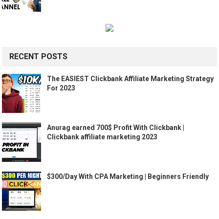
RECENT POSTS
The EASIEST Clickbank Affiliate Marketing Strategy
For 2023
Anurag earned 700$ Profit With Clickbank |
Clickbank affiliate marketing 2023
$300/Day With CPA Marketing | Beginners Friendly