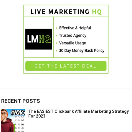
RECENT POSTS
The EASIEST Clickbank Affiliate Marketing Strategy
For 2023