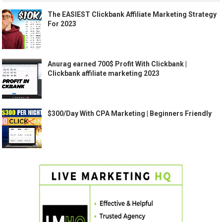
The EASIEST Clickbank Affiliate Marketing Strategy
For 2023
Anurag earned 700$ Profit With Clickbank |
Clickbank affiliate marketing 2023
$300/Day With CPA Marketing | Beginners Friendly