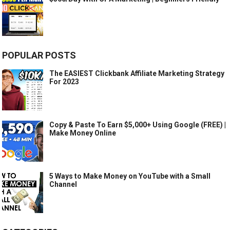
POPULAR POSTS
The EASIEST Clickbank Affiliate Marketing Strategy
For 2023
Copy & Paste To Earn $5,000+ Using Google (FREE) |
Make Money Online
5 Ways to Make Money on YouTube with a Small
Channel