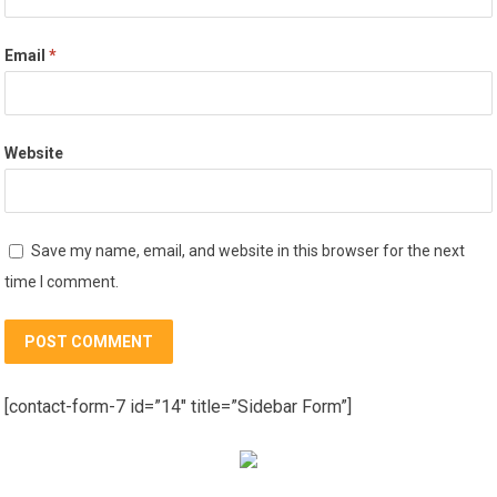
Email
*
Website
Save my name, email, and website in this browser for the next
time I comment.
[contact-form-7 id=”14″ title=”Sidebar Form”]