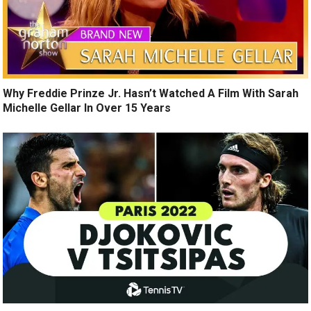
Why Freddie Prinze Jr. Hasn’t Watched A Film With Sarah
Michelle Gellar In Over 15 Years