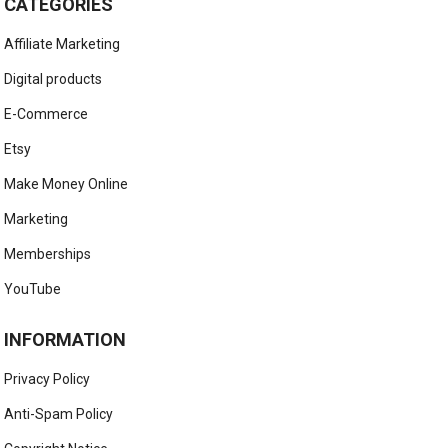
CATEGORIES
Affiliate Marketing
Digital products
E-Commerce
Etsy
Make Money Online
Marketing
Memberships
YouTube
INFORMATION
Privacy Policy
Anti-Spam Policy