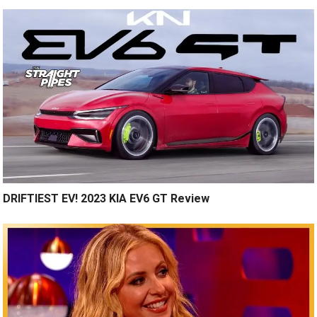
DRIFTIEST EV! 2023 KIA EV6 GT Review