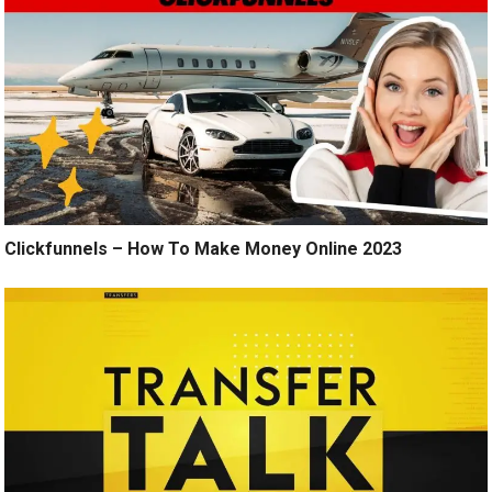
Clickfunnels – How To Make Money Online 2023