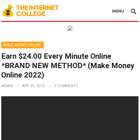
MENU
MAKE MONEY ONLINE
Earn $24.00 Every Minute Online
*BRAND NEW METHOD* (Make Money
Online 2022)
ADMIN
APR 05, 2022
0 COMMENTS