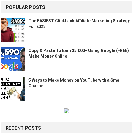
POPULAR POSTS
The EASIEST Clickbank Affiliate Marketing Strategy
For 2023
Copy & Paste To Earn $5,000+ Using Google (FREE) |
Make Money Online
5 Ways to Make Money on YouTube with a Small
Channel
RECENT POSTS