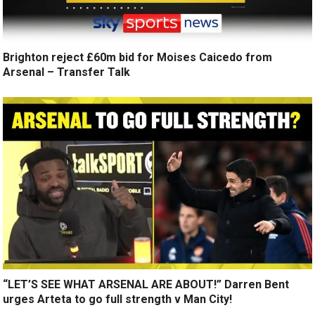
Brighton reject £60m bid for Moises Caicedo from
Arsenal – Transfer Talk
“LET’S SEE WHAT ARSENAL ARE ABOUT!” Darren Bent
urges Arteta to go full strength v Man City!