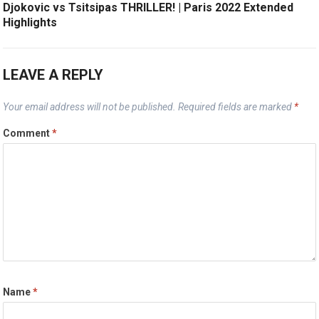
Djokovic vs Tsitsipas THRILLER! | Paris 2022 Extended
Highlights
LEAVE A REPLY
Your email address will not be published.
Required fields are marked
*
Comment
*
Name
*