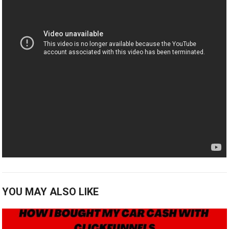
YOU MAY ALSO LIKE