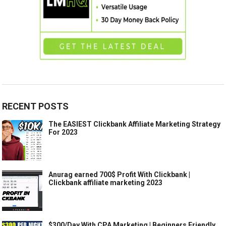
RECENT POSTS
The EASIEST Clickbank Affiliate Marketing Strategy
For 2023
Anurag earned 700$ Profit With Clickbank |
Clickbank affiliate marketing 2023
$300/Day With CPA Marketing | Beginners Friendly