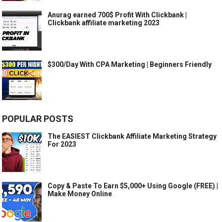
Anurag earned 700$ Profit With Clickbank |
Clickbank affiliate marketing 2023
$300/Day With CPA Marketing | Beginners Friendly
POPULAR POSTS
The EASIEST Clickbank Affiliate Marketing Strategy
For 2023
Copy & Paste To Earn $5,000+ Using Google (FREE) |
Make Money Online