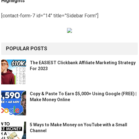
Highlights
[contact-form-7 id=”14″ title=”Sidebar Form”]
POPULAR POSTS
The EASIEST Clickbank Affiliate Marketing Strategy
For 2023
Copy & Paste To Earn $5,000+ Using Google (FREE) |
Make Money Online
5 Ways to Make Money on YouTube with a Small
Channel