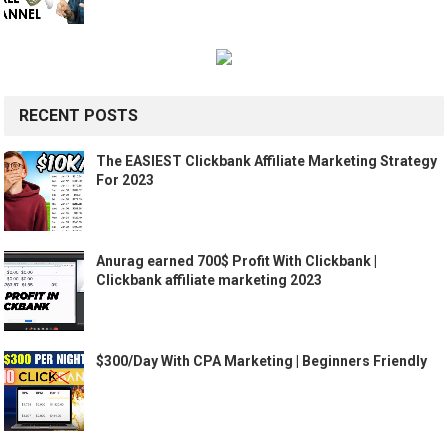
RECENT POSTS
The EASIEST Clickbank Affiliate Marketing Strategy
For 2023
Anurag earned 700$ Profit With Clickbank |
Clickbank affiliate marketing 2023
$300/Day With CPA Marketing | Beginners Friendly