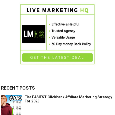
RECENT POSTS
The EASIEST Clickbank Affiliate Marketing Strategy
For 2023