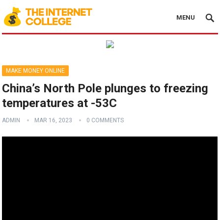
MENU
MAKE MONEY ONLINE
China’s North Pole plunges to freezing
temperatures at -53C
ADMIN
MAR 16, 2023
0 COMMENTS