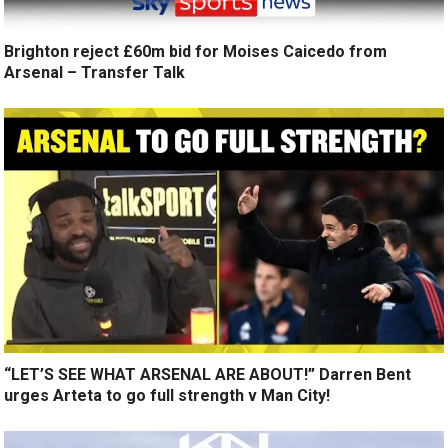
Brighton reject £60m bid for Moises Caicedo from
Arsenal – Transfer Talk
“LET’S SEE WHAT ARSENAL ARE ABOUT!” Darren Bent
urges Arteta to go full strength v Man City!