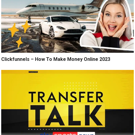
Clickfunnels – How To Make Money Online 2023