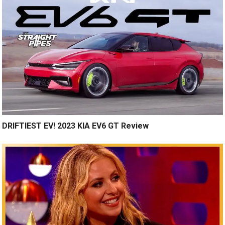
DRIFTIEST EV! 2023 KIA EV6 GT Review