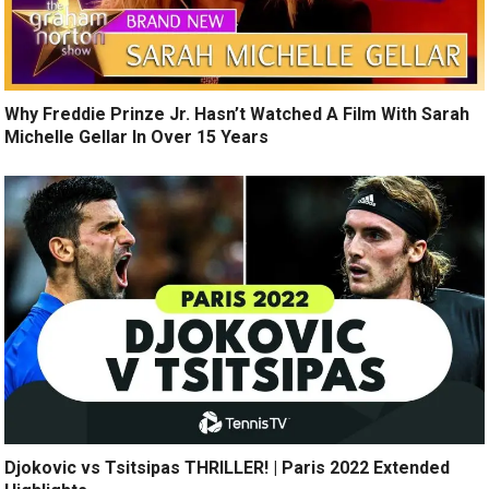
Why Freddie Prinze Jr. Hasn’t Watched A Film With Sarah
Michelle Gellar In Over 15 Years
Djokovic vs Tsitsipas THRILLER! | Paris 2022 Extended