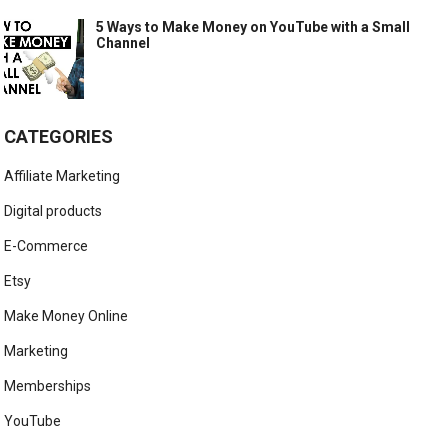
5 Ways to Make Money on YouTube with a Small
Channel
CATEGORIES
Affiliate Marketing
Digital products
E-Commerce
Etsy
Make Money Online
Marketing
Memberships
YouTube