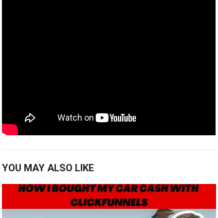
YOU MAY ALSO LIKE