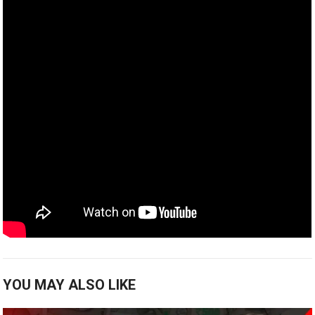
YOU MAY ALSO LIKE