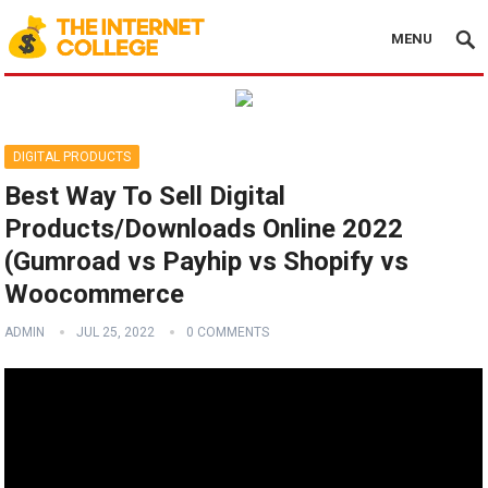
MENU
DIGITAL PRODUCTS
Best Way To Sell Digital
Products/Downloads Online 2022
(Gumroad vs Payhip vs Shopify vs
Woocommerce
ADMIN
JUL 25, 2022
0 COMMENTS