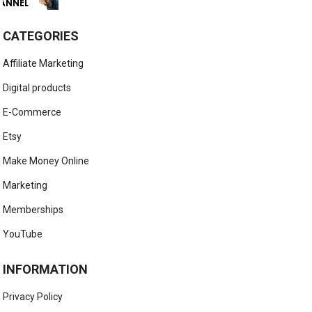
CATEGORIES
Affiliate Marketing
Digital products
E-Commerce
Etsy
Make Money Online
Marketing
Memberships
YouTube
INFORMATION
Privacy Policy