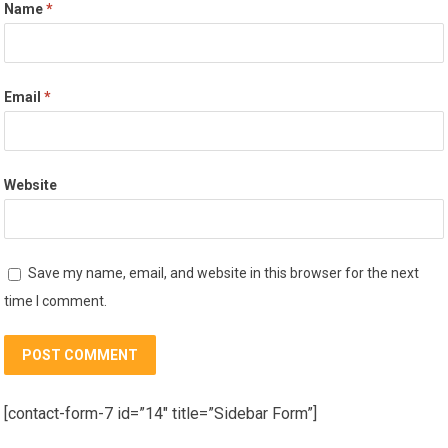
Name
*
Email
*
Website
Save my name, email, and website in this browser for the next
time I comment.
[contact-form-7 id=”14″ title=”Sidebar Form”]