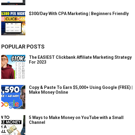
$300/Day With CPA Marketing | Beginners Friendly
POPULAR POSTS
The EASIEST Clickbank Affiliate Marketing Strategy
For 2023
Copy & Paste To Earn $5,000+ Using Google (FREE) |
Make Money Online
5 Ways to Make Money on YouTube with a Small
Channel