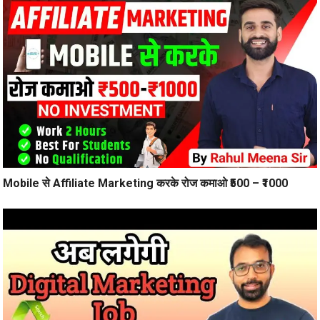
Mobile से Affiliate Marketing करके रोज कमाओ ₹500 – ₹1000