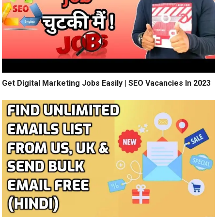
Get Digital Marketing Jobs Easily | SEO Vacancies In 2023