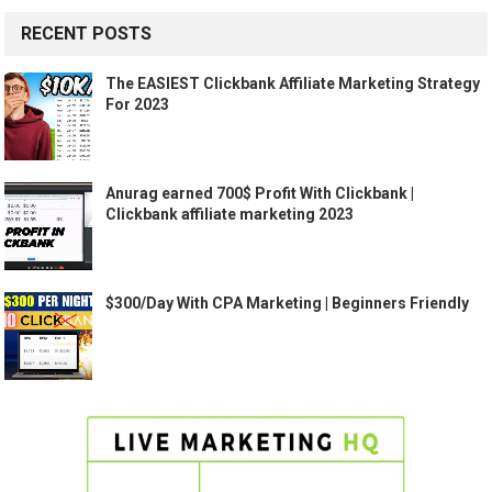
RECENT POSTS
The EASIEST Clickbank Affiliate Marketing Strategy
For 2023
Anurag earned 700$ Profit With Clickbank |
Clickbank affiliate marketing 2023
$300/Day With CPA Marketing | Beginners Friendly