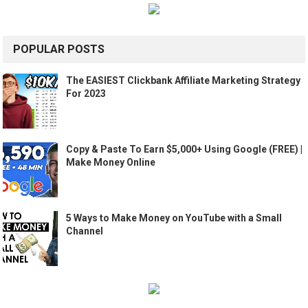
POPULAR POSTS
The EASIEST Clickbank Affiliate Marketing Strategy
For 2023
Copy & Paste To Earn $5,000+ Using Google (FREE) |
Make Money Online
5 Ways to Make Money on YouTube with a Small
Channel