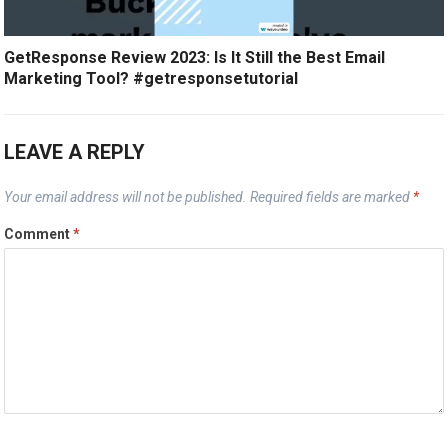
GetResponse Review 2023: Is It Still the Best Email
Marketing Tool? #getresponsetutorial
LEAVE A REPLY
Your email address will not be published.
Required fields are marked
*
Comment
*