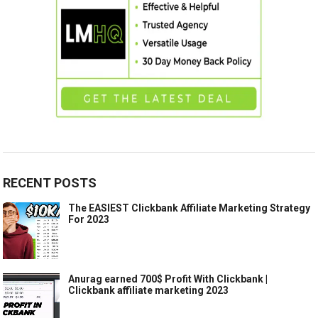
RECENT POSTS
The EASIEST Clickbank Affiliate Marketing Strategy
For 2023
Anurag earned 700$ Profit With Clickbank |
Clickbank affiliate marketing 2023