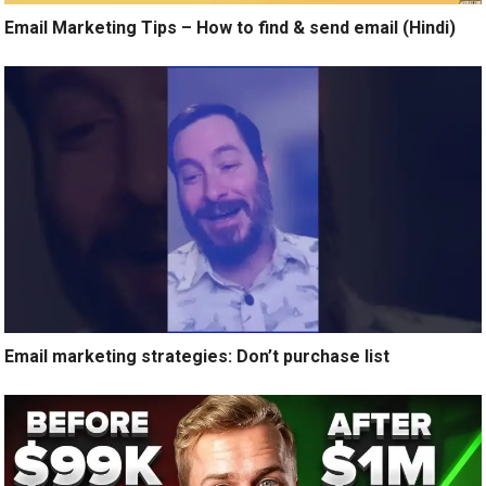
Email Marketing Tips – How to find & send email (Hindi)
Email marketing strategies: Don’t purchase list