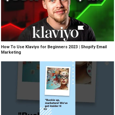
How To Use Klaviyo for Beginners 2023 | Shopify Email
Marketing