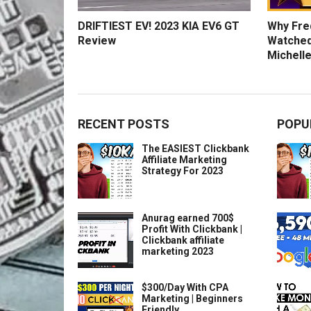
DRIFTIEST EV! 2023 KIA EV6 GT
Why Fred
Review
Watched
Michelle
RECENT POSTS
POPU
The EASIEST Clickbank
Affiliate Marketing
Strategy For 2023
Anurag earned 700$
Profit With Clickbank |
Clickbank affiliate
marketing 2023
$300/Day With CPA
Marketing | Beginners
Friendly