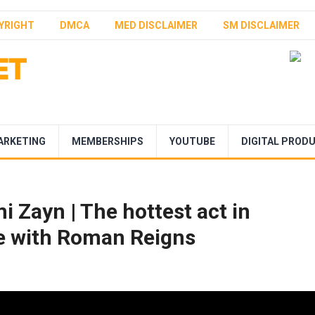
YRIGHT
DMCA
MED DISCLAIMER
SM DISCLAIMER
ARKETING
MEMBERSHIPS
YOUTUBE
DIGITAL PROD
i Zayn | The hottest act in
ne with Roman Reigns