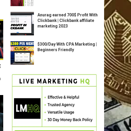
Anurag earned 700$ Profit With
Clickbank | Clickbank affiliate
marketing 2023
$300/Day With CPA Marketing |
Beginners Friendly
E
n