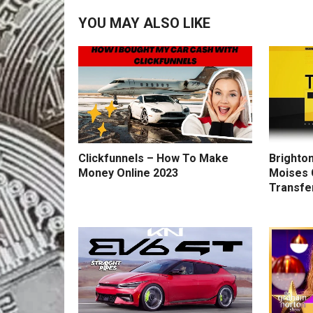
YOU MAY ALSO LIKE
Clickfunnels – How To Make
Brighton
Money Online 2023
Moises 
Transfe