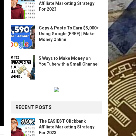
Affiliate Marketing Strategy
For 2023
Copy & Paste To Earn $5,000+
Using Google (FREE) | Make
Money Online
5 Ways to Make Money on
YouTube with a Small Channel
RECENT POSTS
The EASIEST Clickbank
Affiliate Marketing Strategy
For 2023