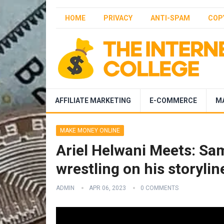
HOME
PRIVACY
ANTI-SPAM
COP
AFFILIATE MARKETING
E-COMMERCE
M
MAKE MONEY ONLINE
Ariel Helwani Meets: Sam
wrestling on his storyli
ADMIN
APR 06, 2023
0 COMMENTS