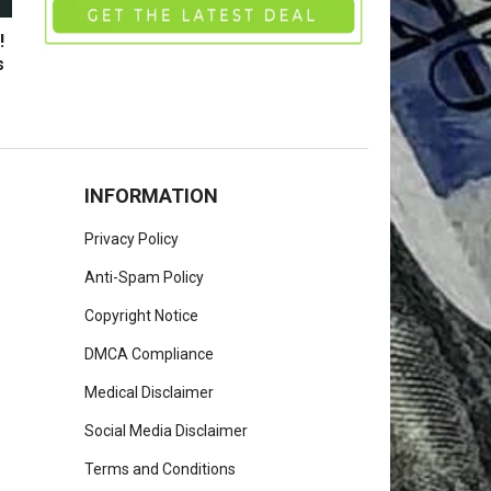
!
s
INFORMATION
Privacy Policy
Anti-Spam Policy
Copyright Notice
DMCA Compliance
Medical Disclaimer
Social Media Disclaimer
Terms and Conditions