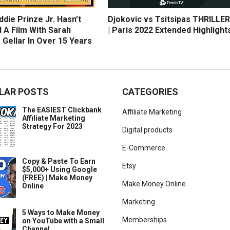
die Prinze Jr. Hasn’t
Djokovic vs Tsitsipas THRILLER
 A Film With Sarah
| Paris 2022 Extended Highlight
 Gellar In Over 15 Years
LAR POSTS
CATEGORIES
The EASIEST Clickbank
Affiliate Marketing
Affiliate Marketing
Strategy For 2023
Digital products
E-Commerce
Copy & Paste To Earn
Etsy
$5,000+ Using Google
(FREE) | Make Money
Make Money Online
Online
Marketing
5 Ways to Make Money
Memberships
on YouTube with a Small
Channel