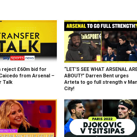
 reject £60m bid for
“LET’S SEE WHAT ARSENAL AR
Caicedo from Arsenal –
ABOUT!” Darren Bent urges
r Talk
Arteta to go full strength v Ma
City!