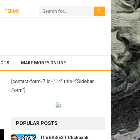
TERMS
UCTS
MAKE MONEY ONLINE
[contact-form-7 id=”14″ title=”Sidebar
Form”]
POPULAR POSTS
The EASIEST Clickbank