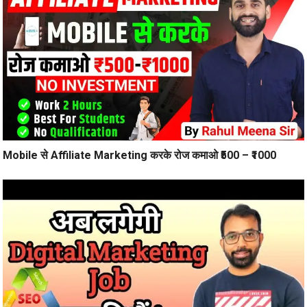
Mobile से Affiliate Marketing करके रोज कमाओ ₹500 – ₹1000