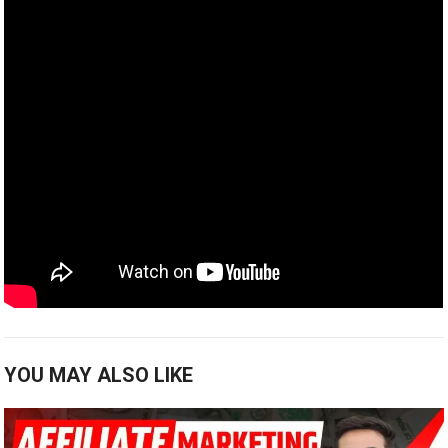
YOU MAY ALSO LIKE