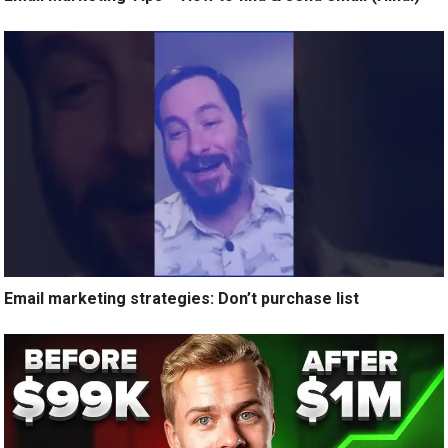
Email marketing strategies: Don’t purchase list