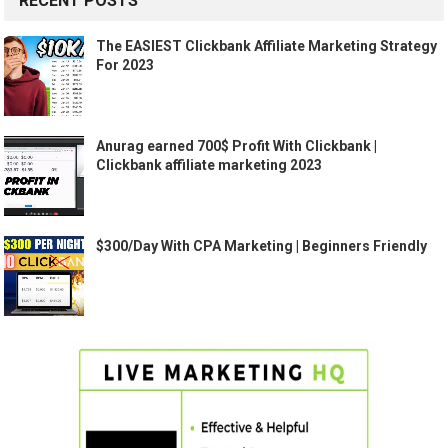
RECENT POSTS
The EASIEST Clickbank Affiliate Marketing Strategy
For 2023
Anurag earned 700$ Profit With Clickbank |
Clickbank affiliate marketing 2023
$300/Day With CPA Marketing | Beginners Friendly