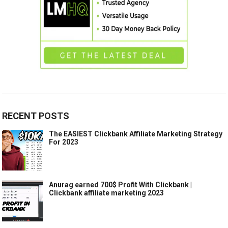
RECENT POSTS
The EASIEST Clickbank Affiliate Marketing Strategy
For 2023
Anurag earned 700$ Profit With Clickbank |
Clickbank affiliate marketing 2023