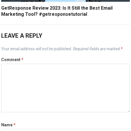
GetResponse Review 2023: Is It Still the Best Email
Marketing Tool? #getresponsetutorial
LEAVE A REPLY
Your email address will not be published.
Required fields are marked
*
Comment
*
Name
*