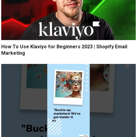
How To Use Klaviyo for Beginners 2023 | Shopify Email
Marketing