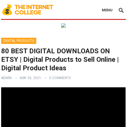
MENU
DIGITAL PRODUCTS
80 BEST DIGITAL DOWNLOADS ON
ETSY | Digital Products to Sell Online |
Digital Product Ideas
ADMIN
MAY 30, 2021
0 COMMENTS