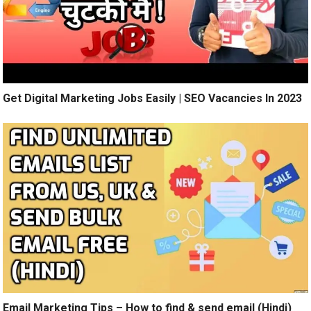
Get Digital Marketing Jobs Easily | SEO Vacancies In 2023
Email Marketing Tips – How to find & send email (Hindi)