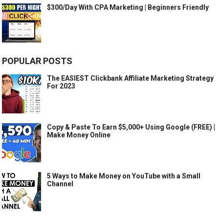
$300/Day With CPA Marketing | Beginners Friendly
POPULAR POSTS
The EASIEST Clickbank Affiliate Marketing Strategy
For 2023
Copy & Paste To Earn $5,000+ Using Google (FREE) |
Make Money Online
5 Ways to Make Money on YouTube with a Small
Channel