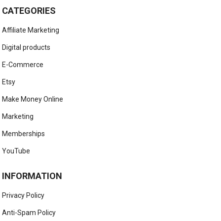
CATEGORIES
Affiliate Marketing
Digital products
E-Commerce
Etsy
Make Money Online
Marketing
Memberships
YouTube
INFORMATION
Privacy Policy
Anti-Spam Policy