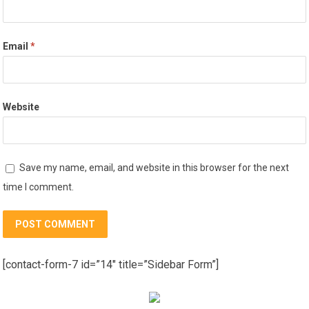
Email
*
Website
Save my name, email, and website in this browser for the next
time I comment.
[contact-form-7 id=”14″ title=”Sidebar Form”]