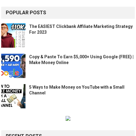
POPULAR POSTS
The EASIEST Clickbank Affiliate Marketing Strategy
For 2023
Copy & Paste To Earn $5,000+ Using Google (FREE) |
Make Money Online
5 Ways to Make Money on YouTube with a Small
Channel