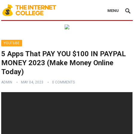
MENU
YOUTUBE
5 Apps That PAY YOU $100 IN PAYPAL
MONEY 2023 (Make Money Online
Today)
ADMIN
MAY 04, 2023
0 COMMENTS