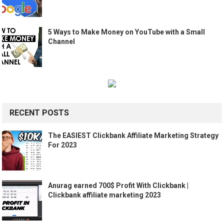
5 Ways to Make Money on YouTube with a Small
Channel
RECENT POSTS
The EASIEST Clickbank Affiliate Marketing Strategy
For 2023
Anurag earned 700$ Profit With Clickbank |
Clickbank affiliate marketing 2023