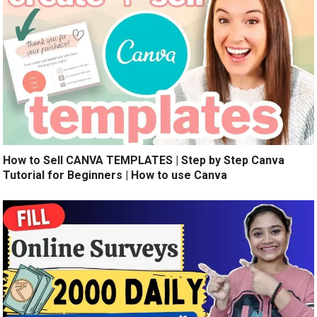
How to Sell CANVA TEMPLATES | Step by Step Canva
Tutorial for Beginners | How to use Canva