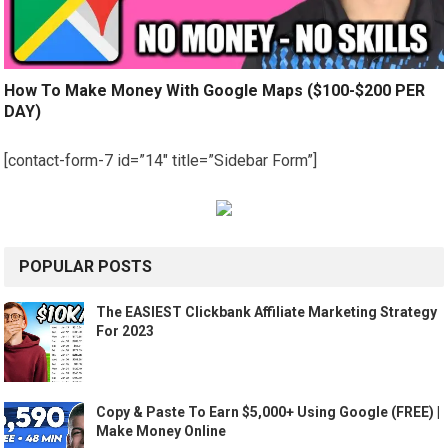
How To Make Money With Google Maps ($100-$200 PER
DAY)
[contact-form-7 id=”14″ title=”Sidebar Form”]
POPULAR POSTS
The EASIEST Clickbank Affiliate Marketing Strategy
For 2023
Copy & Paste To Earn $5,000+ Using Google (FREE) |
Make Money Online