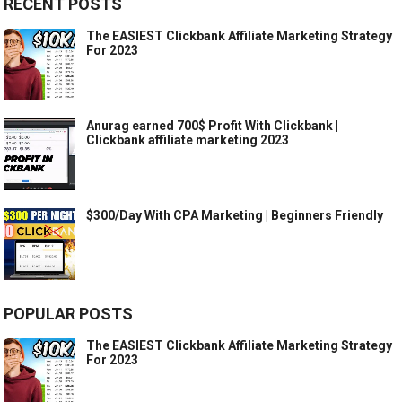
RECENT POSTS
The EASIEST Clickbank Affiliate Marketing Strategy
For 2023
Anurag earned 700$ Profit With Clickbank |
Clickbank affiliate marketing 2023
$300/Day With CPA Marketing | Beginners Friendly
POPULAR POSTS
The EASIEST Clickbank Affiliate Marketing Strategy
For 2023