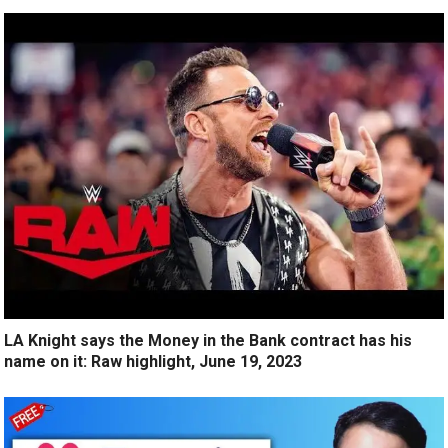
LA Knight says the Money in the Bank contract has his
name on it: Raw highlight, June 19, 2023