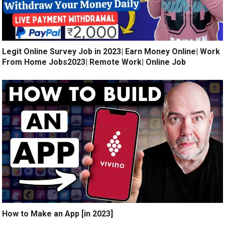
Legit Online Survey Job in 2023| Earn Money Online| Work
From Home Jobs2023| Remote Work| Online Job
How to Make an App [in 2023]