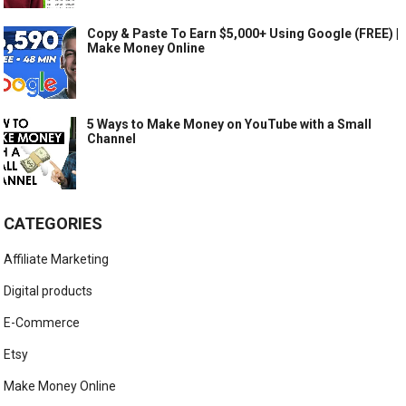
Copy & Paste To Earn $5,000+ Using Google (FREE) |
Make Money Online
5 Ways to Make Money on YouTube with a Small
Channel
CATEGORIES
Affiliate Marketing
Digital products
E-Commerce
Etsy
Make Money Online