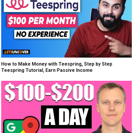
How to Make Money with Teespring, Step by Step
Teespring Tutorial, Earn Passive Income