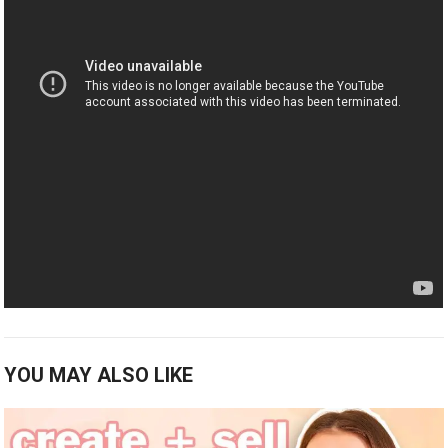
YOU MAY ALSO LIKE