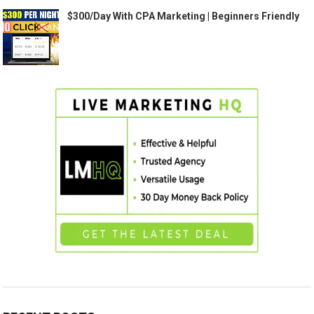
$300/Day With CPA Marketing | Beginners Friendly