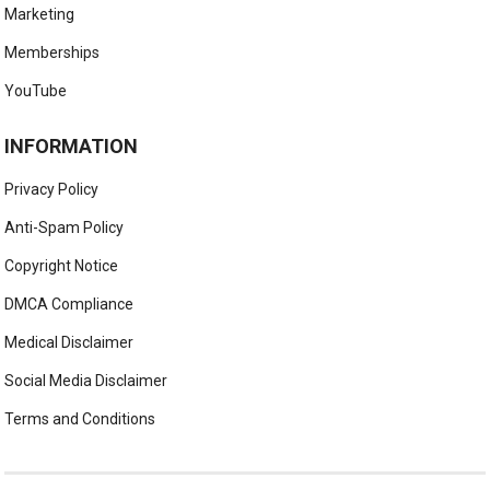
Marketing
Memberships
YouTube
INFORMATION
Privacy Policy
Anti-Spam Policy
Copyright Notice
DMCA Compliance
Medical Disclaimer
Social Media Disclaimer
Terms and Conditions