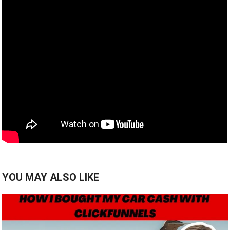
YOU MAY ALSO LIKE