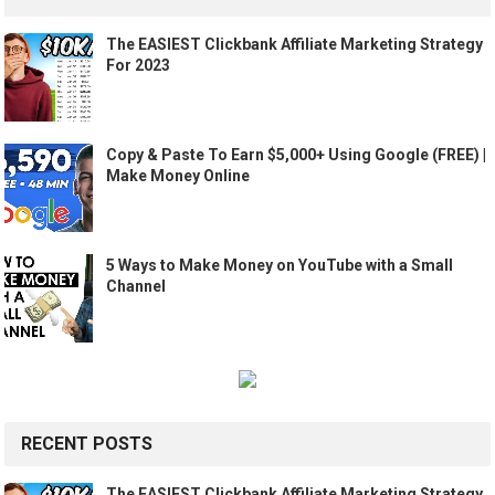
The EASIEST Clickbank Affiliate Marketing Strategy
For 2023
Copy & Paste To Earn $5,000+ Using Google (FREE) |
Make Money Online
5 Ways to Make Money on YouTube with a Small
Channel
RECENT POSTS
The EASIEST Clickbank Affiliate Marketing Strategy