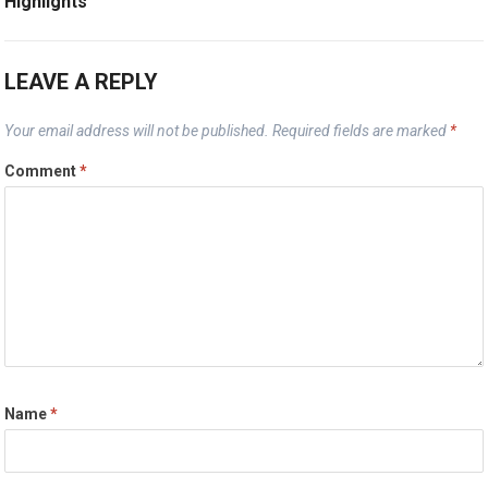
Highlights
LEAVE A REPLY
Your email address will not be published.
Required fields are marked
*
Comment
*
Name
*