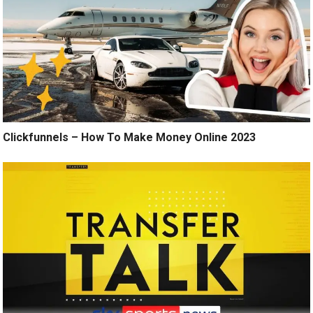
Clickfunnels – How To Make Money Online 2023