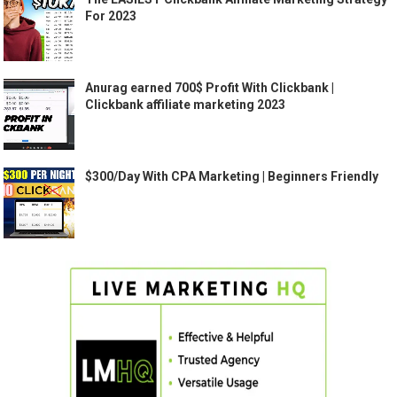
For 2023
Anurag earned 700$ Profit With Clickbank |
Clickbank affiliate marketing 2023
$300/Day With CPA Marketing | Beginners Friendly