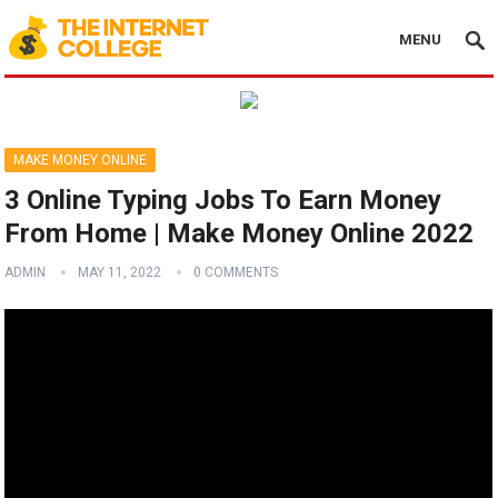
MENU
MAKE MONEY ONLINE
3 Online Typing Jobs To Earn Money
From Home | Make Money Online 2022
ADMIN
MAY 11, 2022
0 COMMENTS