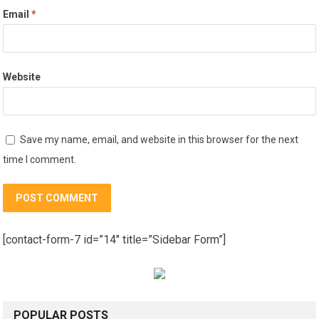
Email
*
Website
Save my name, email, and website in this browser for the next
time I comment.
[contact-form-7 id=”14″ title=”Sidebar Form”]
POPULAR POSTS