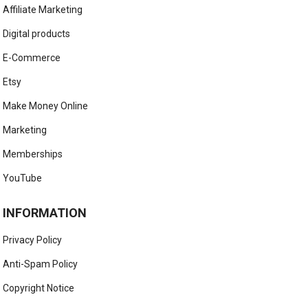
Affiliate Marketing
Digital products
E-Commerce
Etsy
Make Money Online
Marketing
Memberships
YouTube
INFORMATION
Privacy Policy
Anti-Spam Policy
Copyright Notice