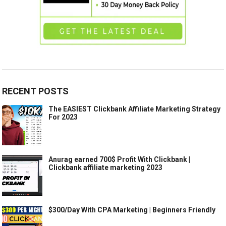
RECENT POSTS
The EASIEST Clickbank Affiliate Marketing Strategy
For 2023
Anurag earned 700$ Profit With Clickbank |
Clickbank affiliate marketing 2023
$300/Day With CPA Marketing | Beginners Friendly