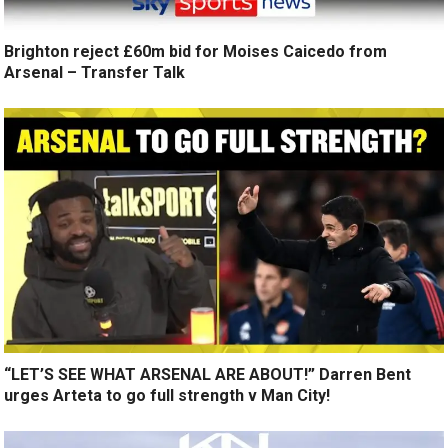
Brighton reject £60m bid for Moises Caicedo from
Arsenal – Transfer Talk
“LET’S SEE WHAT ARSENAL ARE ABOUT!” Darren Bent
urges Arteta to go full strength v Man City!