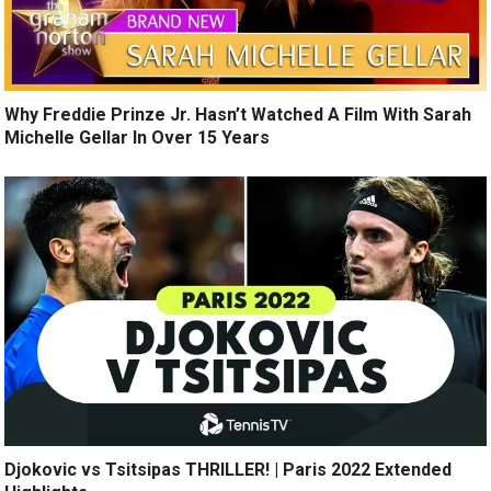
Why Freddie Prinze Jr. Hasn’t Watched A Film With Sarah
Michelle Gellar In Over 15 Years
Djokovic vs Tsitsipas THRILLER! | Paris 2022 Extended