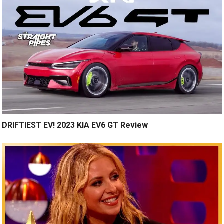
DRIFTIEST EV! 2023 KIA EV6 GT Review