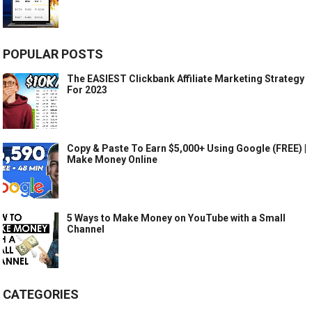
POPULAR POSTS
The EASIEST Clickbank Affiliate Marketing Strategy
For 2023
Copy & Paste To Earn $5,000+ Using Google (FREE) |
Make Money Online
5 Ways to Make Money on YouTube with a Small
Channel
CATEGORIES