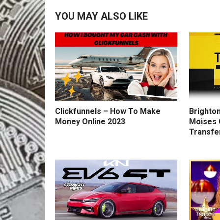
YOU MAY ALSO LIKE
Clickfunnels – How To Make
Brighton
Money Online 2023
Moises 
Transfe