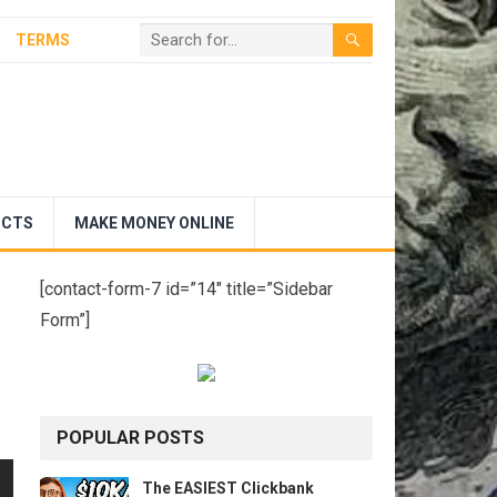
TERMS
UCTS
MAKE MONEY ONLINE
[contact-form-7 id=”14″ title=”Sidebar
Form”]
POPULAR POSTS
The EASIEST Clickbank