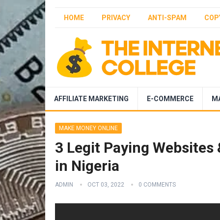
HOME
PRIVACY
ANTI-SPAM
COP
AFFILIATE MARKETING
E-COMMERCE
M
MAKE MONEY ONLINE
3 Legit Paying Websites
in Nigeria
ADMIN
OCT 03, 2022
0 COMMENTS