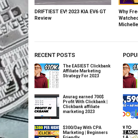
DRIFTIEST EV! 2023 KIA EV6 GT
Why Fred
Review
Watched
Michelle
RECENT POSTS
POPU
The EASIEST Clickbank
Affiliate Marketing
Strategy For 2023
Anurag earned 700$
Profit With Clickbank |
Clickbank affiliate
marketing 2023
$300/Day With CPA
Marketing | Beginners
Friendly