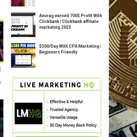
Anurag earned 700$ Profit With
Clickbank | Clickbank affiliate
marketing 2023
$300/Day With CPA Marketing |
Beginners Friendly
E
n