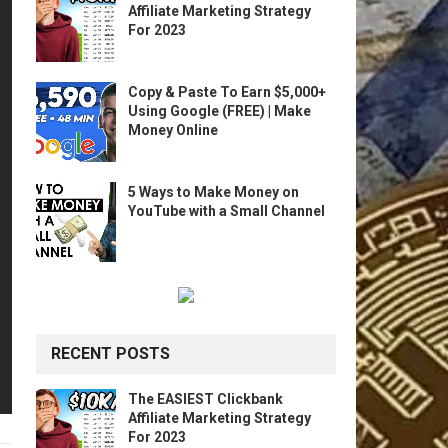
Affiliate Marketing Strategy
For 2023
Copy & Paste To Earn $5,000+
Using Google (FREE) | Make
Money Online
5 Ways to Make Money on
YouTube with a Small Channel
RECENT POSTS
The EASIEST Clickbank
Affiliate Marketing Strategy
For 2023