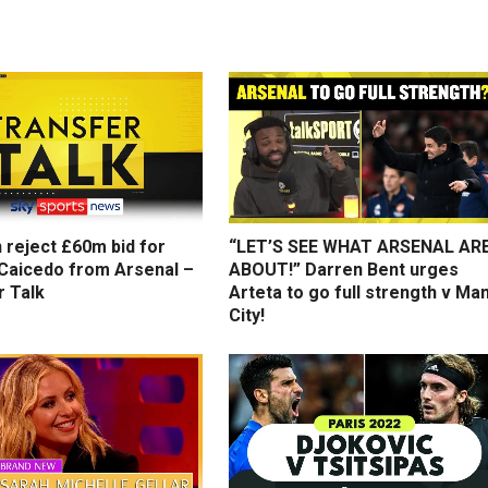
 reject £60m bid for
“LET’S SEE WHAT ARSENAL AR
Caicedo from Arsenal –
ABOUT!” Darren Bent urges
r Talk
Arteta to go full strength v Ma
City!