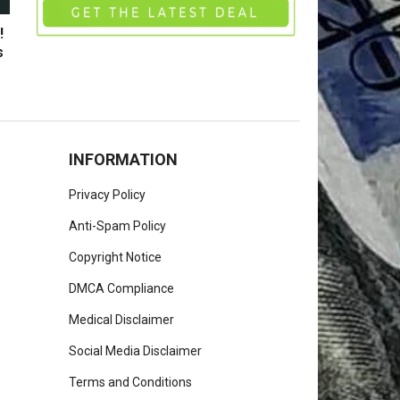
!
s
INFORMATION
Privacy Policy
Anti-Spam Policy
Copyright Notice
DMCA Compliance
Medical Disclaimer
Social Media Disclaimer
Terms and Conditions