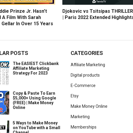
die Prinze Jr. Hasn’t
Djokovic vs Tsitsipas THRILLER
 A Film With Sarah
| Paris 2022 Extended Highlight
 Gellar In Over 15 Years
LAR POSTS
CATEGORIES
The EASIEST Clickbank
Affiliate Marketing
Affiliate Marketing
Strategy For 2023
Digital products
E-Commerce
Copy & Paste To Earn
Etsy
$5,000+ Using Google
(FREE) | Make Money
Make Money Online
Online
Marketing
5 Ways to Make Money
Memberships
on YouTube with a Small
Channel