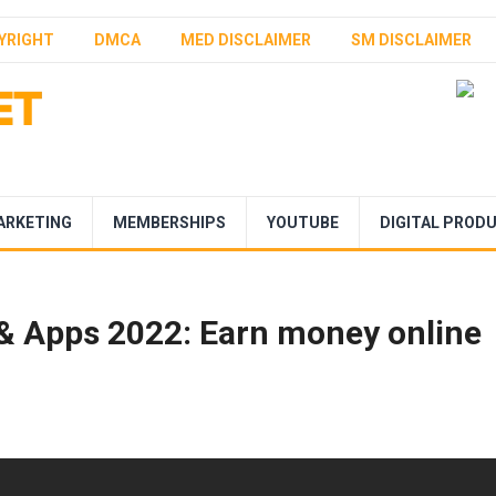
YRIGHT
DMCA
MED DISCLAIMER
SM DISCLAIMER
ARKETING
MEMBERSHIPS
YOUTUBE
DIGITAL PROD
 & Apps 2022: Earn money online