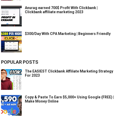
Anurag earned 700$ Profit With Clickbank |
Clickbank affiliate marketing 2023
$300/Day With CPA Marketing | Beginners Friendly
POPULAR POSTS
The EASIEST Clickbank Affiliate Marketing Strategy
For 2023
Copy & Paste To Earn $5,000+ Using Google (FREE) |
Make Money Online