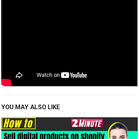
YOU MAY ALSO LIKE