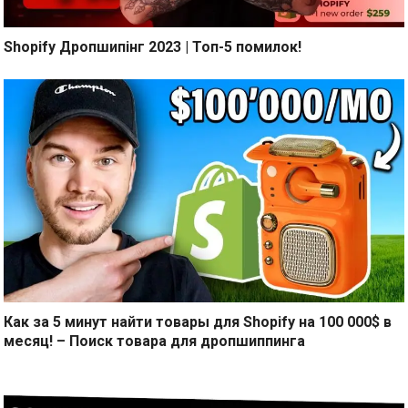
Shopify Дропшипінг 2023 | Топ-5 помилок!
Как за 5 минут найти товары для Shopify на 100 000$ в
месяц! – Поиск товара для дропшиппинга