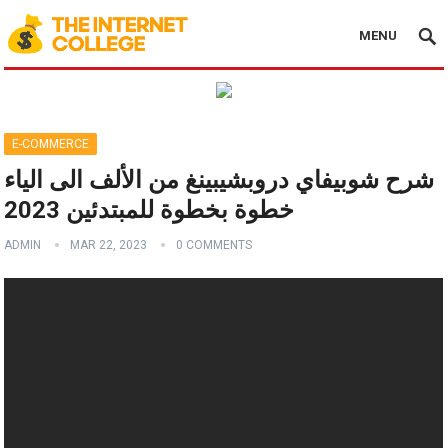
MENU
E-COMMERCE
شرح شوبيفاي دروبشيبينغ من الألف الى الياء
خطوة بخطوة للمبتدئين 2023
ADMIN
MAR 22, 2023
0 COMMENTS