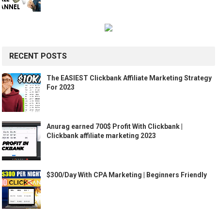
RECENT POSTS
The EASIEST Clickbank Affiliate Marketing Strategy
For 2023
Anurag earned 700$ Profit With Clickbank |
Clickbank affiliate marketing 2023
$300/Day With CPA Marketing | Beginners Friendly