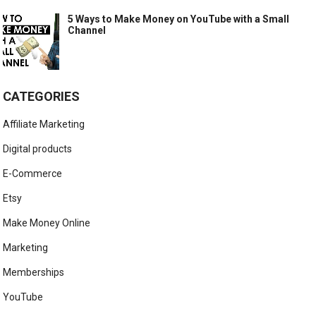
5 Ways to Make Money on YouTube with a Small
Channel
CATEGORIES
Affiliate Marketing
Digital products
E-Commerce
Etsy
Make Money Online
Marketing
Memberships
YouTube