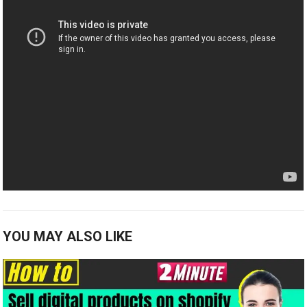
YOU MAY ALSO LIKE