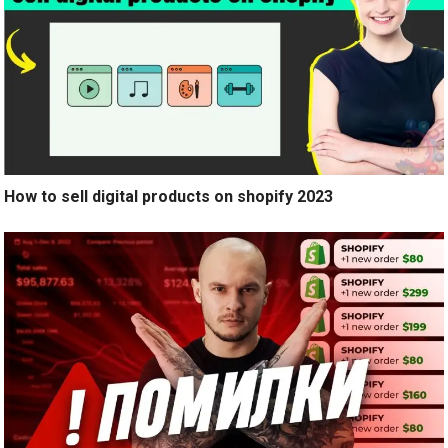
How to sell digital products on shopify 2023