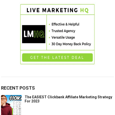
RECENT POSTS
The EASIEST Clickbank Affiliate Marketing Strategy
For 2023