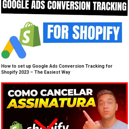
How to set up Google Ads Conversion Tracking for
Shopify 2023 – The Easiest Way