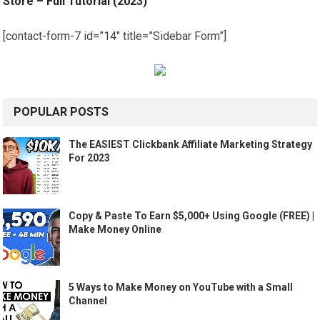
Store – Full Tutorial (2023)
[contact-form-7 id=”14″ title=”Sidebar Form”]
POPULAR POSTS
The EASIEST Clickbank Affiliate Marketing Strategy
For 2023
Copy & Paste To Earn $5,000+ Using Google (FREE) |
Make Money Online
5 Ways to Make Money on YouTube with a Small
Channel