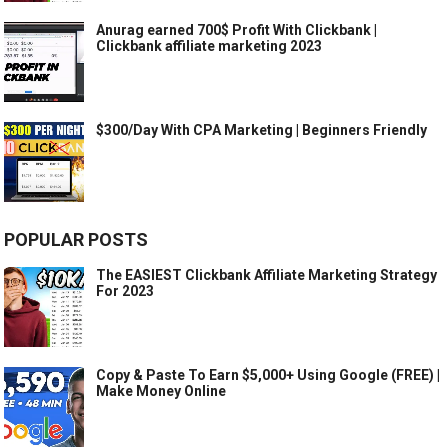
Anurag earned 700$ Profit With Clickbank |
Clickbank affiliate marketing 2023
$300/Day With CPA Marketing | Beginners Friendly
POPULAR POSTS
The EASIEST Clickbank Affiliate Marketing Strategy
For 2023
Copy & Paste To Earn $5,000+ Using Google (FREE) |
Make Money Online