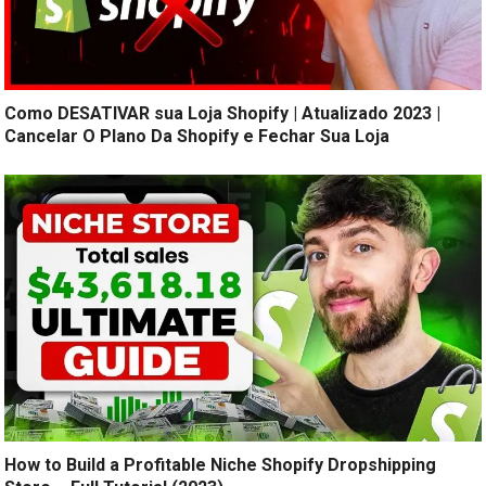
Como DESATIVAR sua Loja Shopify | Atualizado 2023 |
Cancelar O Plano Da Shopify e Fechar Sua Loja
How to Build a Profitable Niche Shopify Dropshipping