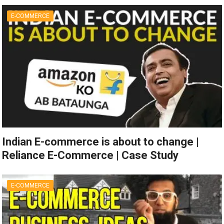
E-COMMERCE
Indian E-commerce is about to change |
Reliance E-Commerce | Case Study
E-COMMERCE