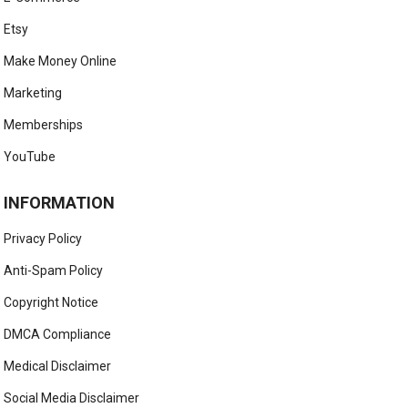
Etsy
Make Money Online
Marketing
Memberships
YouTube
INFORMATION
Privacy Policy
Anti-Spam Policy
Copyright Notice
DMCA Compliance
Medical Disclaimer
Social Media Disclaimer