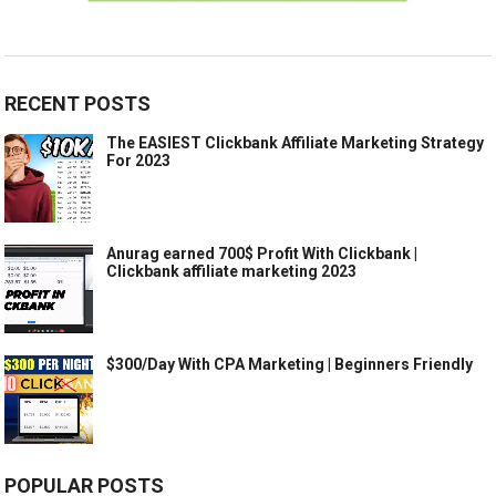
RECENT POSTS
The EASIEST Clickbank Affiliate Marketing Strategy
For 2023
Anurag earned 700$ Profit With Clickbank |
Clickbank affiliate marketing 2023
$300/Day With CPA Marketing | Beginners Friendly
POPULAR POSTS