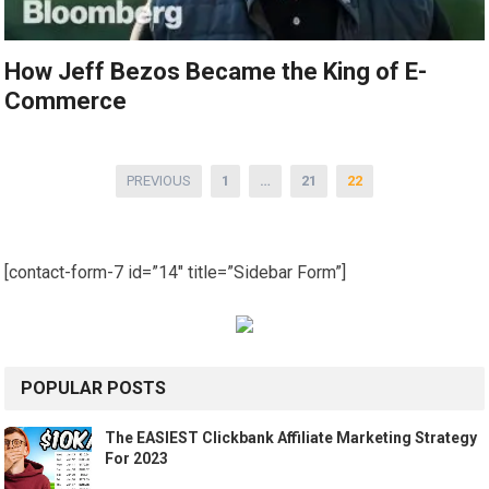
How Jeff Bezos Became the King of E-
Commerce
Posts
PREVIOUS
1
…
21
22
pagination
[contact-form-7 id=”14″ title=”Sidebar Form”]
POPULAR POSTS
The EASIEST Clickbank Affiliate Marketing Strategy
For 2023