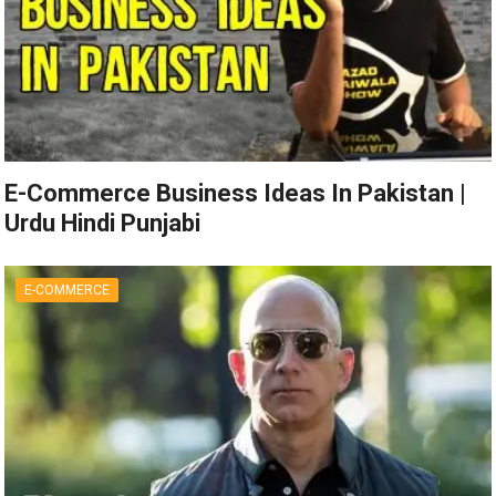
E-Commerce Business Ideas In Pakistan |
Urdu Hindi Punjabi
E-COMMERCE