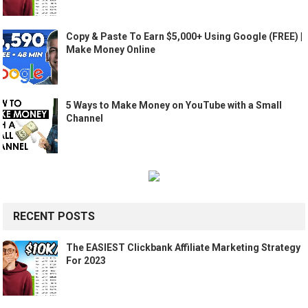
Copy & Paste To Earn $5,000+ Using Google (FREE) |
Make Money Online
5 Ways to Make Money on YouTube with a Small
Channel
RECENT POSTS
The EASIEST Clickbank Affiliate Marketing Strategy
For 2023