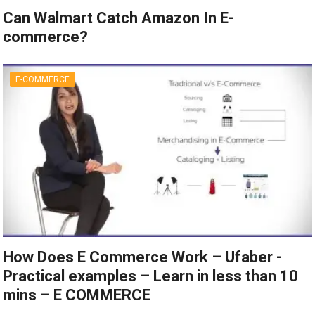
Can Walmart Catch Amazon In E-
commerce?
E-COMMERCE
How Does E Commerce Work – Ufaber -
Practical examples – Learn in less than 10
mins – E COMMERCE