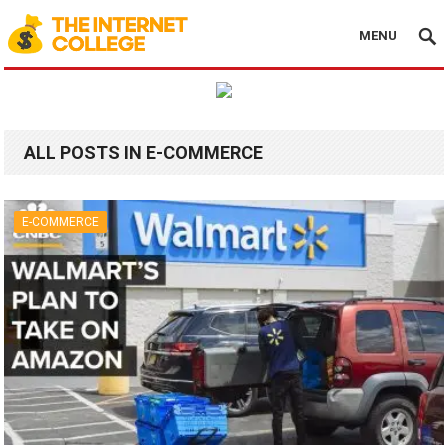
MENU
ALL POSTS IN E-COMMERCE
E-COMMERCE