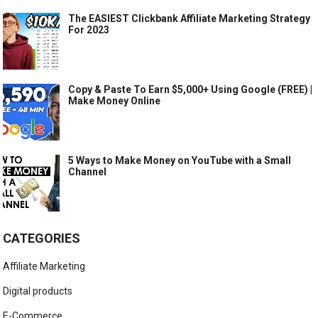
The EASIEST Clickbank Affiliate Marketing Strategy
For 2023
Copy & Paste To Earn $5,000+ Using Google (FREE) |
Make Money Online
5 Ways to Make Money on YouTube with a Small
Channel
CATEGORIES
Affiliate Marketing
Digital products
E-Commerce