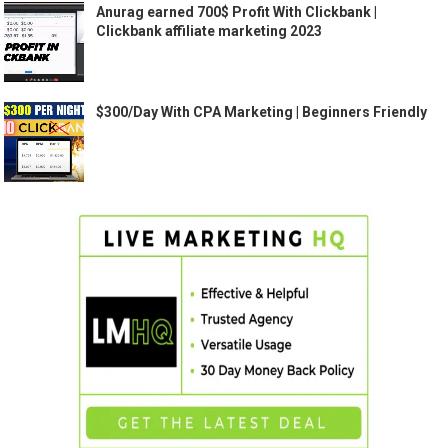
Anurag earned 700$ Profit With Clickbank |
Clickbank affiliate marketing 2023
$300/Day With CPA Marketing | Beginners Friendly